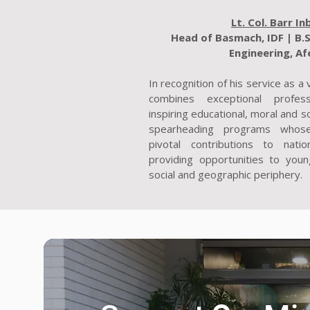
Lt. Col. Barr In
Head of Basmach, IDF | B.S
Engineering, Af
In recognition of his service as a
combines exceptional profes
inspiring educational, moral and so
spearheading programs whos
pivotal contributions to natio
providing opportunities to youn
social and geographic periphery.