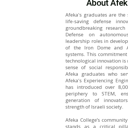
About Afek
Afeka's graduates are the
life-saving defense inno
groundbreaking research a
Defense on autonomou
leadership roles in develop
of the Iron Dome and A
systems. This commitment t
technological innovation i
sense of social responsib
Afeka graduates who ser
Afeka's Experiencing Engi
has introduced over 8,00
periphery to STEM, ens
generation of innovators
strength of Israeli society.
Afeka College’s community
stands as a critical pill