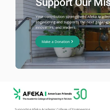
Support Our Mi
Your contribution strengthens Afeka Academ
Engineering and supports the next generatio
innovators, and leaders.
Make a Donation
Supporting Afeka Academic College of Engineering