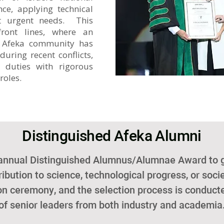
nce, applying technical
ost urgent needs. This
ront lines, where an
 Afeka community has
during recent conflicts,
e duties with rigorous
roles.
​ Distinguished Afeka Alumni
 annual Distinguished Alumnus/Alumnae Award to
ibution to science, technological progress, or soc
ion ceremony, and the selection process is condu
of senior leaders from both industry and academia