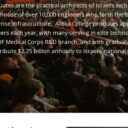
tes are the practical architects of Israel’s tech
house of over 10,000 engineers who form the b
ense infrastructure. Afeka College produces ap
ers each year, with many serving in elite techno
DF Medical Corps R&D branch, and with graduat
ribute $2.25 billion annually to Israel's national