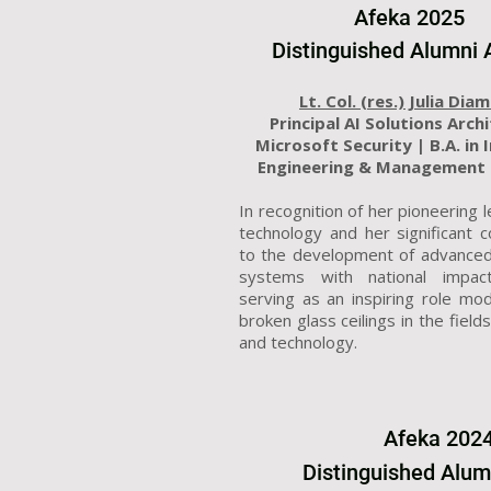
Afeka 2025
Distinguished Alumni
Lt. Col. (res.) Julia Dia
Principal AI Solutions Arch
Microsoft Security |
B.A. in 
Engineering & Management 
In recognition of her pioneering l
technology and her significant c
to the development of advanced
systems with national impac
serving as an inspiring role mo
broken glass ceilings in the field
and technology.
Afeka
202
Distinguished Alu