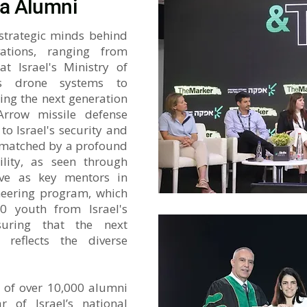
a Alumni
 strategic minds behind
vations, ranging from
t Israel's Ministry of
s drone systems to
ing the next generation
rrow missile defense
o Israel's security and
s matched by a profound
ility, as seen through
ve as key mentors in
neering program, which
0 youth from Israel's
uring that the next
 reflects the diverse
 of over 10,000 alumni
ar of Israel’s national