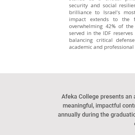
security and social resilie
brilliance to Israel's m
impact extends to the f
overwhelming 42% of the
served in the IDF reserves 
balancing critical defens
academic and professional 
Afeka College presents an
meaningful, impactful contr
annually during the graduat