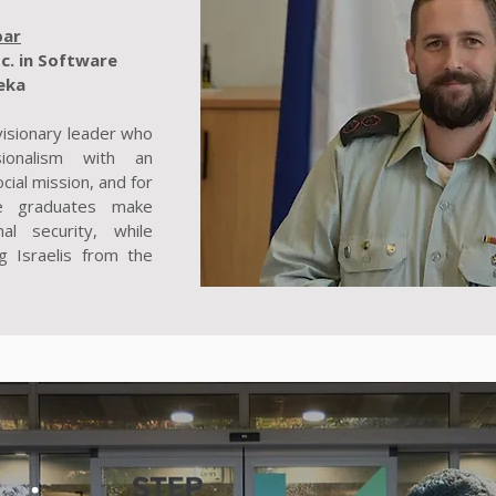
bar
c. in Software
eka
 visionary leader who
sionalism with an
cial mission, and for
e graduates make
nal security, while
g Israelis from the