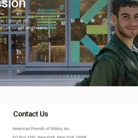
ssion
ic College of
n of Israeli engineers,
Contact Us
American Friends of Afeka, Inc.
PO Box 3291, New York, New York 10008