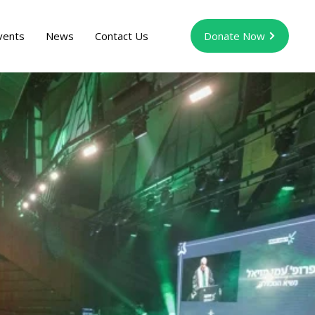
vents
News
Contact Us
Donate Now