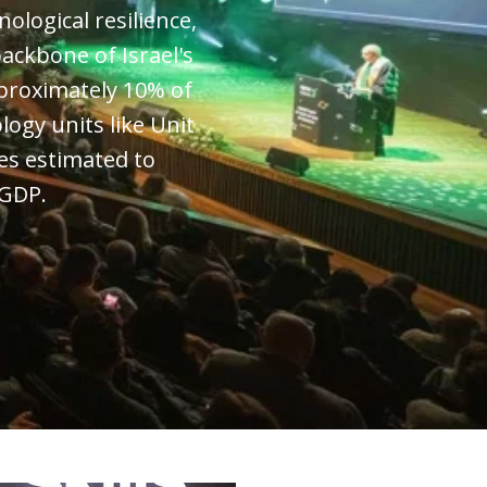
nological resilience,
ackbone of Israel's
proximately 10% of
logy units like Unit
es estimated to
 GDP.