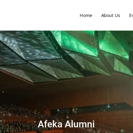
Home
About Us
E
Afeka Alumni