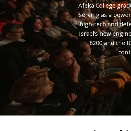
Afeka College gradua
serving as a power
high-tech and def
Israel’s new engine
8200 and the I
cont