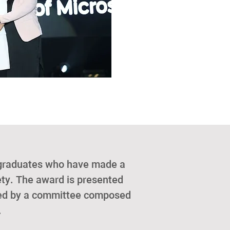
 graduates who have made a
iety. The award is presented
cted by a committee composed
.