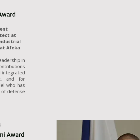
 Award
ment
itect at
Industrial
at Afeka
eadership in
ontributions
 integrated
t, and for
del who has
s of defense
4
mni Award